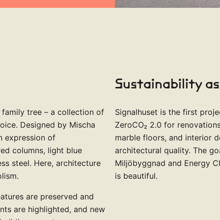
Sustainability as
 family tree – a collection of
Signalhuset is the first pro
voice. Designed by Mischa
ZeroCO₂ 2.0 for renovations.
an expression of
marble floors, and interior 
ed columns, light blue
architectural quality. The go
ss steel. Here, architecture
Miljöbyggnad and Energy Clas
lism.
is beautiful.
features are preserved and
ts are highlighted, and new