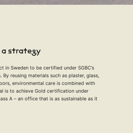
 a strategy
ject in Sweden to be certified under SGBC’s
 By reusing materials such as plaster, glass,
doors, environmental care is combined with
al is to achieve Gold certification under
s A – an office that is as sustainable as it