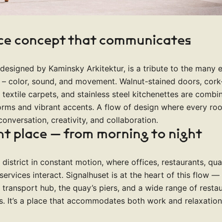
ice concept that communicates
, designed by Kaminsky Arkitektur, is a tribute to the many 
l – color, sound, and movement. Walnut-stained doors, cork-
 textile carpets, and stainless steel kitchenettes are combi
orms and vibrant accents. A flow of design where every r
conversation, creativity, and collaboration.
nt place — from morning to night
a district in constant motion, where offices, restaurants, qu
services interact. Signalhuset is at the heart of this flow —
s transport hub, the quay’s piers, and a wide range of restau
es. It’s a place that accommodates both work and relaxation