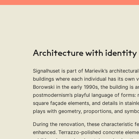
4
3
9
4
4
2
6
6
5
5
5
5
4
5
5
3
Architecture with identity
7
7
6
6
6
6
5
6
6
4
Signalhuset is part of Marievik’s architectural
buildings where each individual has its own 
Borowski in the early 1990s, the building is 
postmodernism’s playful language of forms: r
8
8
7
7
7
7
6
square façade elements, and details in stainle
7
7
5
plays with geometry, proportions, and symbo
During the renovation, these characteristic 
enhanced. Terrazzo-polished concrete elemen