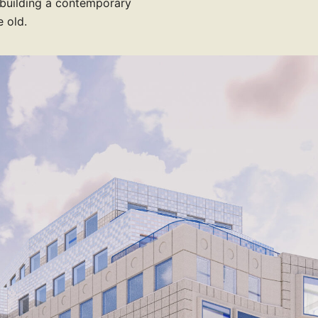
 building a contemporary
 old.