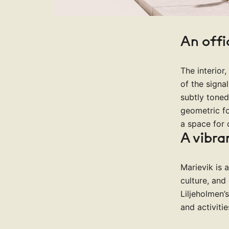
An off
The interior
of the signa
subtly toned
geometric f
a space for 
A vibra
Marievik is 
culture, and 
Liljeholmen’
and activiti