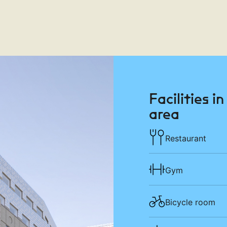
Facilities i
area
Restaurant
Gym
Bicycle room