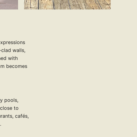
expressions
clad walls,
ned with
oom becomes
ay pools,
 close to
rants, cafés,
.