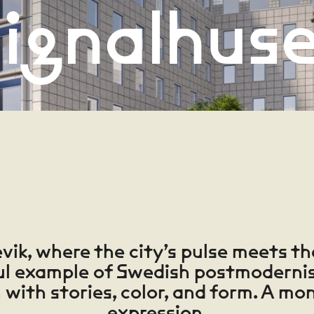
ignalhus
vik, where the city’s pulse meets th
ul example of Swedish postmodernis
h with stories, color, and form. A mon
expression.