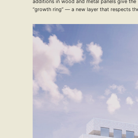
9
9
8
8
8
additions in wood and metal panels give the
8
7
8
8
6
“growth ring” — a new layer that respects the
9
9
9
9
8
9
9
7
9
8