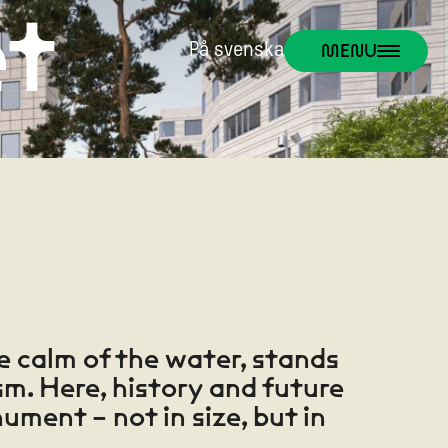
et
MENU
På svenska
e calm of the water, stands
m. Here, history and future
ument – not in size, but in