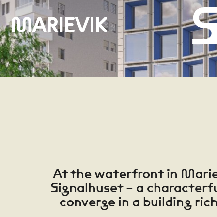
S
0
1
At the waterfront in Marie
Signalhuset – a characterf
converge in a building ric