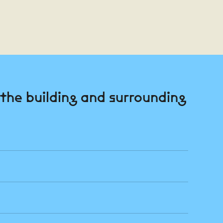
n the building and surrounding