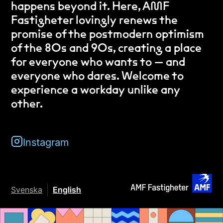
happens beyond it. Here, AMF
Fastigheter lovingly renews the
promise of the postmodern optimism
of the 80s and 90s, creating a place
for everyone who wants to — and
everyone who dares. Welcome to
experience a workday unlike any
other.
Instagram
Svenska
English