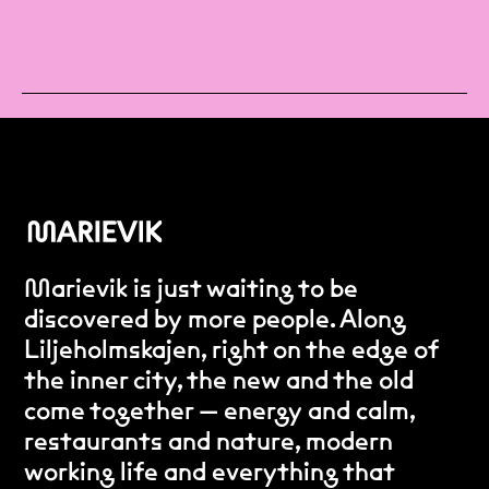
Marievik is just waiting to be
discovered by more people. Along
Liljeholmskajen, right on the edge of
the inner city, the new and the old
come together — energy and calm,
restaurants and nature, modern
working life and everything that