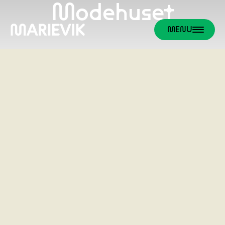
Modehuset
MENU