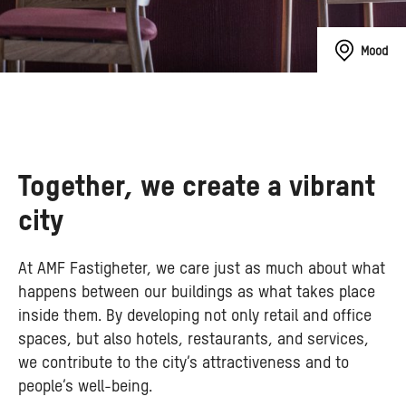
Mood
Together, we create a vibrant
city
At AMF Fastigheter, we care just as much about what
happens between our buildings as what takes place
inside them. By developing not only retail and office
spaces, but also hotels, restaurants, and services,
we contribute to the city’s attractiveness and to
people’s well-being.