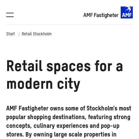
Start
Retail Stockholm
Retail spaces for a
modern city
AMF Fastigheter owns some of Stockholm’s most
popular shopping destinations, featuring strong
concepts, culinary experiences and pop-up
stores. By owning large scale properties in