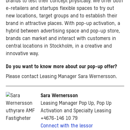
brands to test their concept physically. We offer both
e-retailers and startups flexible spaces to try out
new locations, target groups and to establish their
brand in attractive places. With pop-up activation, a
hybrid between advertising space and pop-up store,
brands can market and interact with customers in
central locations in Stockholm, in a creative and
innovative way.
Do you want to know more about our pop-up offer?
Please contact Leasing Manager Sara Wernersson.
Sara Wernersson
Leasing Manager Pop Up, Pop Up
Activation and Specialty Leasing
+4676-146 10 79
Connect with the lessor