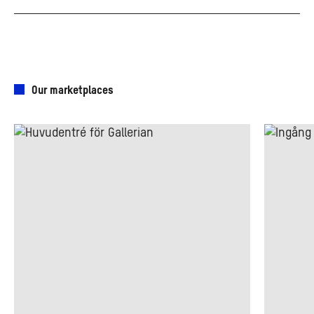
Our marketplaces