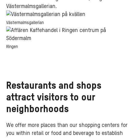
Västermalmsgallerian.
Västermalmsgallerian
Ringen
Restaurants and shops
attract visitors to our
neighborhoods
We offer more places than our shopping centers for
you within retail or food and beverage to establish