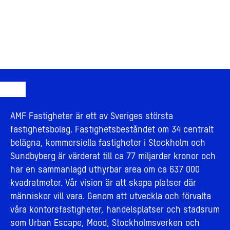
AMF Fastigheter är ett av Sveriges största
fastighetsbolag. Fastighetsbeståndet om 34 centralt
belägna, kommersiella fastigheter i Stockholm och
Sundbyberg är värderat till ca 77 miljarder kronor och
har en sammanlagd uthyrbar area om ca 637 000
kvadratmeter. Vår vision är att skapa platser där
människor vill vara. Genom att utveckla och förvalta
våra kontorsfastigheter, handelsplatser och stadsrum
som Urban Escape, Mood, Stockholmsverken och