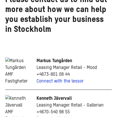
more about how we can help
you establish your business
in Stockholm
Markus Tungården
Leasing Manager Retail - Mood
+4673-801 08 44
Connect with the lessor
Kenneth Jävervall
Leasing Manager Retail - Gallerian
+4670-540 98 55