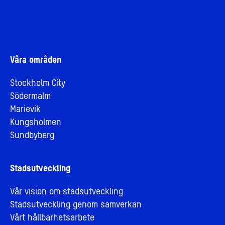
Våra områden
Stockholm City
Södermalm
Marievik
Kungsholmen
Sundbyberg
Stadsutveckling
Vår vision om stadsutveckling
Stadsutveckling genom samverkan
Vårt hållbarhetsarbete