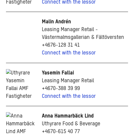
Connect with the lessor
Malin Andrén
Leasing Manager Retail -
Västermalmsgallerian & Fältöversten
+4676-128 31 41
Connect with the lessor
Yasemin Fallai
Leasing Manager Retail
+4670-388 39 99
Connect with the lessor
Anna Hammarbäck Lind
Uthyrare Food & Beverage
+4670-615 40 77