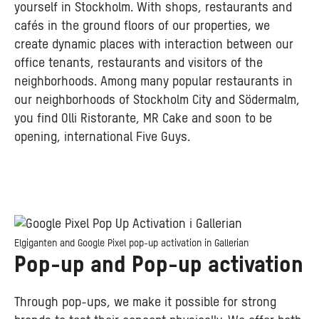
yourself in Stockholm. With shops, restaurants and
cafés in the ground floors of our properties, we
create dynamic places with interaction between our
office tenants, restaurants and visitors of the
neighborhoods. Among many popular restaurants in
our neighborhoods of Stockholm City and Södermalm,
you find Olli Ristorante, MR Cake and soon to be
opening, international Five Guys.
Elgiganten and Google Pixel pop-up activation in Gallerian
Pop-up and Pop-up activation
Through pop-ups, we make it possible for strong