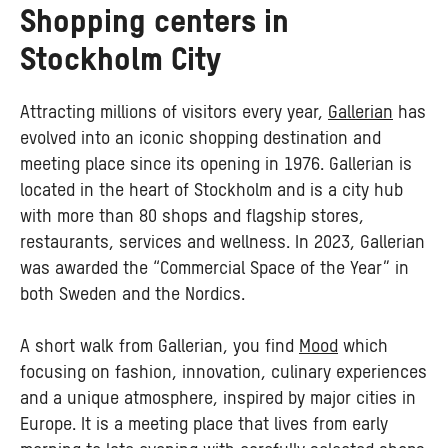
Shopping centers in
Stockholm City
Attracting millions of visitors every year,
Gallerian
has
evolved into an iconic shopping destination and
meeting place since its opening in 1976. Gallerian is
located in the heart of Stockholm and is a city hub
with more than 80 shops and flagship stores,
restaurants, services and wellness. In 2023, Gallerian
was awarded the “Commercial Space of the Year” in
both Sweden and the Nordics.
A short walk from Gallerian, you find
Mood
which
focusing on fashion, innovation, culinary experiences
and a unique atmosphere, inspired by major cities in
Europe. It is a meeting place that lives from early