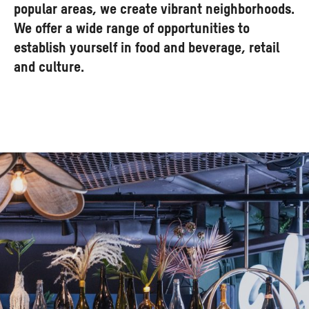
popular areas, we create vibrant neighborhoods.
We offer a wide range of opportunities to
establish yourself in food and beverage, retail
and culture.