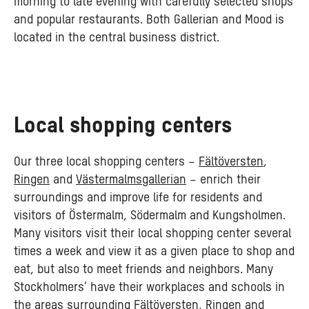
morning to late evening with carefully selected shops
and popular restaurants. Both Gallerian and Mood is
located in the central business district.
Local shopping centers
Our three local shopping centers –
Fältöversten
,
Ringen
and
Västermalmsgallerian
– enrich their
surroundings and improve life for residents and
visitors of Östermalm, Södermalm and Kungsholmen.
Many visitors visit their local shopping center several
times a week and view it as a given place to shop and
eat, but also to meet friends and neighbors. Many
Stockholmers’ have their workplaces and schools in
the areas surrounding Fältöversten, Ringen and