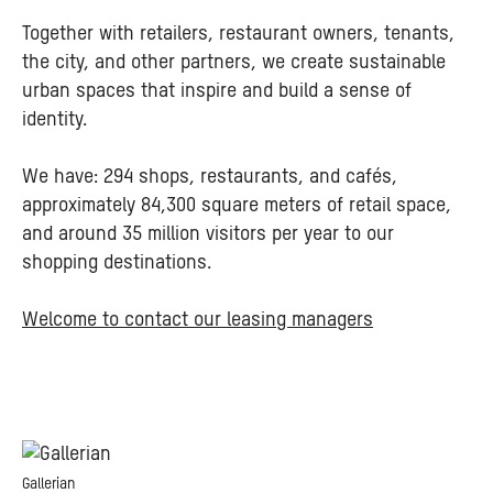
Together with retailers, restaurant owners, tenants,
the city, and other partners, we create sustainable
urban spaces that inspire and build a sense of
identity.
We have: 294 shops, restaurants, and cafés,
approximately 84,300 square meters of retail space,
and around 35 million visitors per year to our
shopping destinations.
Welcome to contact our leasing managers
Gallerian