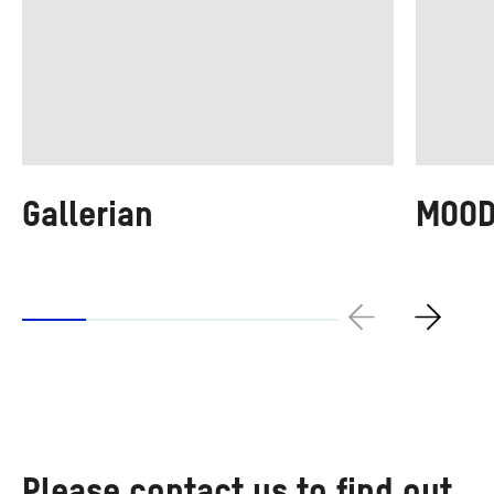
Gallerian
MOO
Please contact us to find out