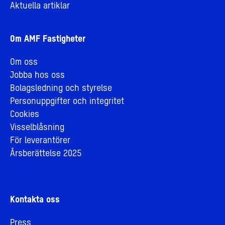
Aktuella artiklar
Om AMF Fastigheter
Om oss
Jobba hos oss
Bolagsledning och styrelse
Personuppgifter och integritet
Cookies
Visselblåsning
För leverantörer
Årsberättelse 2025
Kontakta oss
Press