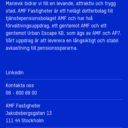
Marievik bidrar vi till en levande, attraktiv och trygg
stad. AMF Fastigheter är ett helägt dotterbolag till
tjänstepensionsbolaget AMF och har två
förvaltningsuppdrag, ett gentemot AMF och ett
gentemot Urban Escape KB, som ägs av AMF och AP7.
Vårt uppdrag är att leverera en långsiktigt och stabil
avkastning till pensionsspararna.
LinkedIn
Kontakta oss
08 - 600 68 00
AMF Fastigheter
Jakobsbergsgatan 13
111 44 Stockholm