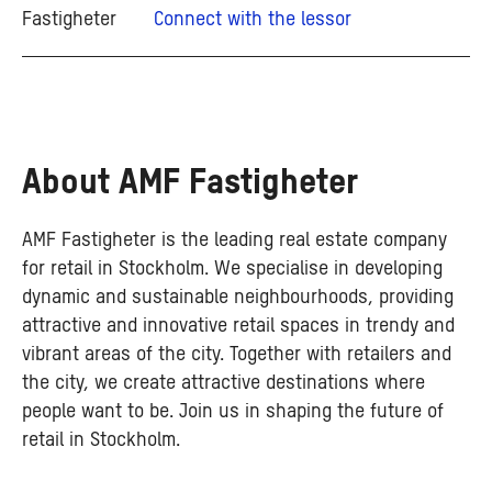
Connect with the lessor
About AMF Fastigheter
AMF Fastigheter is the leading real estate company
for retail in Stockholm. We specialise in developing
dynamic and sustainable neighbourhoods, providing
attractive and innovative retail spaces in trendy and
vibrant areas of the city. Together with retailers and
the city, we create attractive destinations where
people want to be. Join us in shaping the future of
retail in Stockholm.